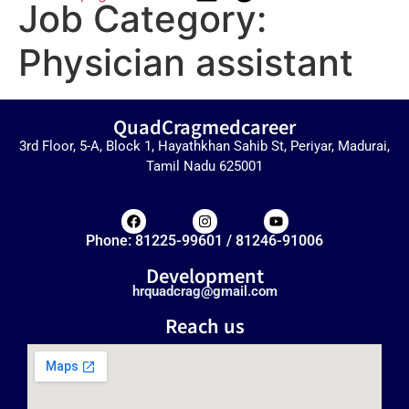
Job Category:
Physician assistant
QuadCragmedcareer
3rd Floor, 5-A, Block 1, Hayathkhan Sahib St, Periyar, Madurai,
Tamil Nadu 625001
Phone: 81225-99601 / 81246-91006
Development
hrquadcrag@gmail.com
Reach us