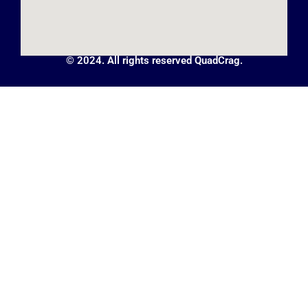
© 2024. All rights reserved QuadCrag.