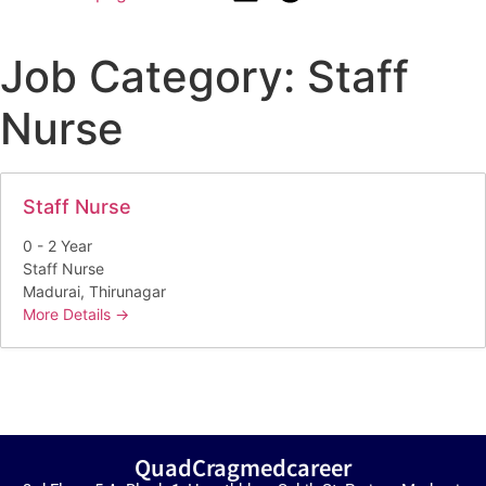
Job Category:
Staff
Nurse
Staff Nurse
0 - 2 Year
Staff Nurse
Madurai
Thirunagar
More Details
QuadCragmedcareer