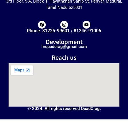
3rd Floor, 5-A, Block 1, Hayathkhan Sahib St, Periyar, Madurai,
Tamil Nadu 625001
Phone: 81225-99601 / 81246-91006
Development
hrquadcrag@gmail.com
Reach us
© 2024. All rights reserved QuadCrag.